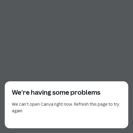
We’re having some problems
We can’t open Canva right now. Refresh this page to try
again.